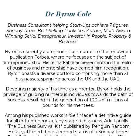
Dr Byron Cole
Business Consultant helping Start-Ups achieve 7 figures,
Sunday Times Best Selling Published Author, Multi-Award
Winning Serial Entrepreneur, Investor in People, Property &
Business
Byron is currently a prominent contributor to the renowned
publication Forbes, where he focuses on the subject of
entrepreneurship. His remarkable achievements in the realm
of business and mentorship have earned him recognition.
Byron boasts a diverse portfolio comprising more than 21
businesses, spanning across the UK and the UAE.
Devoting majority of his time as a mentor, Byron holds the
privilege of guiding numerous individuals towards the path of
success, resulting in the generation of 100’s of millions of
pounds for his mentees.
Among his published works is "Self Made," a definitive guide
for all entrepreneurs at any stage of business. Additionally,
"The Business Survival Kit," published by Penguin Random
House, attained the esteemed status of a Sunday Times