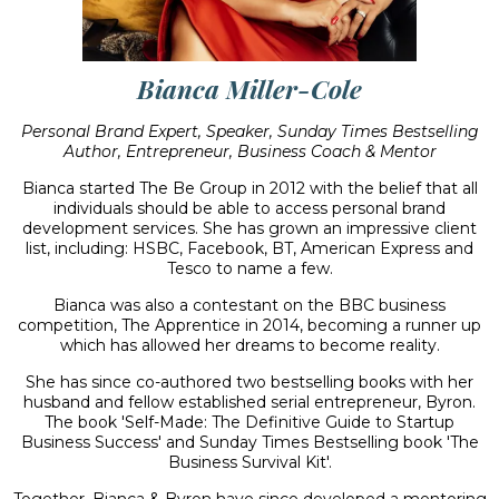
Bianca Miller-Cole
Personal Brand Expert, Speaker, Sunday Times Bestselling
Author, Entrepreneur, Business Coach & Mentor
Bianca started The Be Group in 2012 with the belief that all
individuals should be able to access personal brand
development services. She has grown an impressive client
list, including: HSBC, Facebook, BT, American Express and
Tesco to name a few.
Bianca was also a contestant on the BBC business
competition, The Apprentice in 2014, becoming a runner up
which has allowed her dreams to become reality.
She has since co-authored two bestselling books with her
husband and fellow established serial entrepreneur, Byron.
The book 'Self-Made: The Definitive Guide to Startup
Business Success' and Sunday Times Bestselling book 'The
Business Survival Kit'.
Together, Bianca & Byron have since developed a mentoring