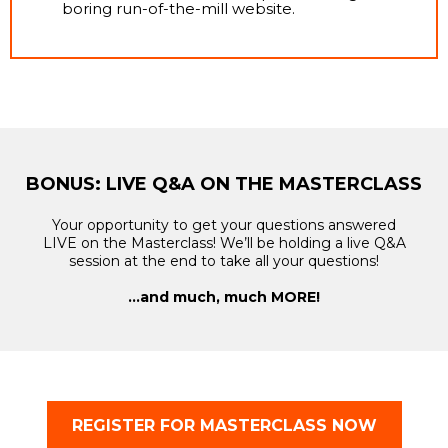
boring run-of-the-mill website.
BONUS: LIVE Q&A ON THE MASTERCLASS
Your opportunity to get your questions answered
LIVE on the Masterclass! We’ll be holding a live Q&A
session at the end to take all your questions!
…and much, much MORE!
REGISTER FOR MASTERCLASS NOW