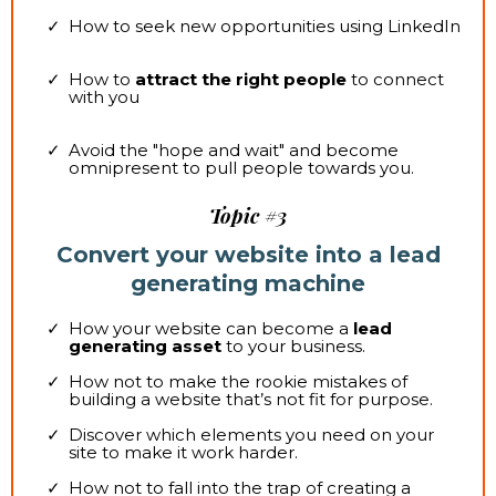
How to seek new opportunities using LinkedIn
How to
attract the right people
to connect
with you
Avoid the "hope and wait" and become
omnipresent to pull people towards you.
Topic #3
Convert your website into a lead
generating machine
How your website can become a
lead
generating asset
to your business.
How not to make the rookie mistakes of
building a website that’s not fit for purpose.
Discover which elements you need on your
site to make it work harder.
How not to fall into the trap of creating a