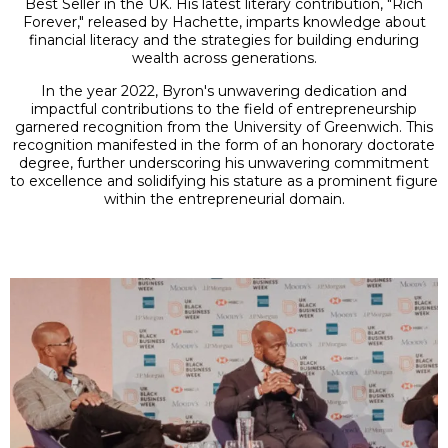
Best Seller in the UK. His latest literary contribution, "Rich
Forever," released by Hachette, imparts knowledge about
financial literacy and the strategies for building enduring
wealth across generations.
In the year 2022, Byron's unwavering dedication and
impactful contributions to the field of entrepreneurship
garnered recognition from the University of Greenwich. This
recognition manifested in the form of an honorary doctorate
degree, further underscoring his unwavering commitment
to excellence and solidifying his stature as a prominent figure
within the entrepreneurial domain.