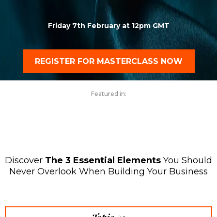
Friday 7th February at 12pm GMT
REGISTER FOR MASTERCLASS NOW
Featured in:
Discover
The 3 Essential Elements
You Should
Never Overlook When Building Your Business