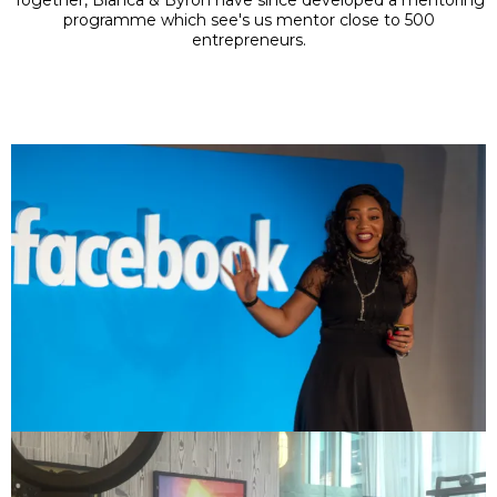
programme which see's us mentor close to 500
entrepreneurs.