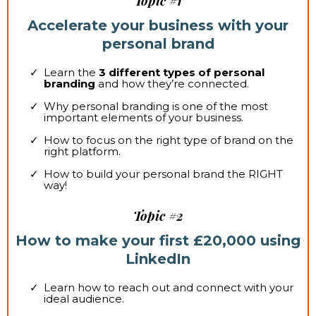
Topic #1
Accelerate your business with your
personal brand
Learn the
3 different types of personal
branding
and how they’re connected.
Why personal branding is one of the most
important elements of your business.
How to focus on the right type of brand on the
right platform.
How to build your personal brand the RIGHT
way!
Topic #2
How to make your first £20,000 using
LinkedIn
Learn how to reach out and connect with your
ideal audience.