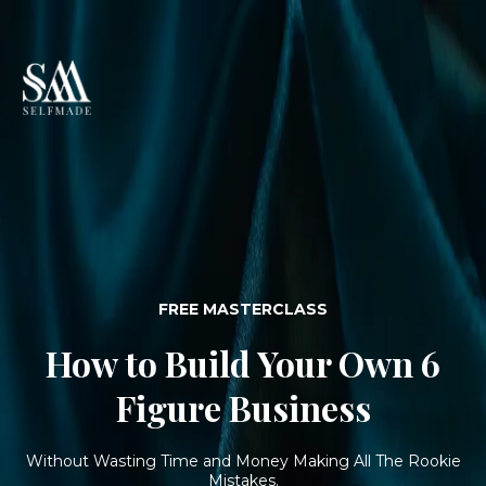
FREE MASTERCLASS
How to Build Your Own 6
Figure Business
Without Wasting Time and Money Making All The Rookie
Mistakes.