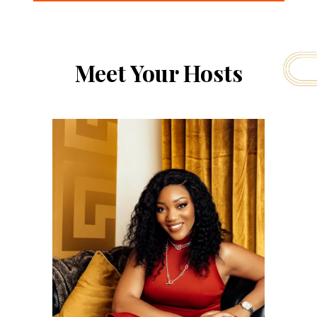
Meet Your Hosts